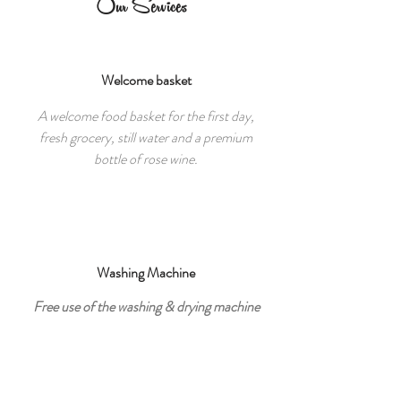
Our Services
Welcome basket
A welcome food basket for the first day,
fresh grocery, still water and a premium
bottle of rose wine.
Washing Machine
Free use of the washing & drying machine