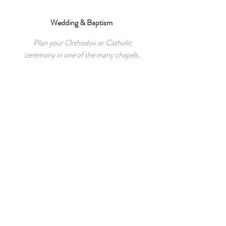
Wedding & Baptism
Plan your Orthodox or Catholic
ceremony in one of the many
chapels.
Guest Reviews
“I’d say that was the best choice in
terms of cosiness, cleanliness and
most of all location! Perfect for
families and group of friends.”
Nathalie