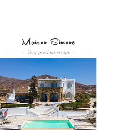
Book the Villa
Maison Simone
Your precious escape