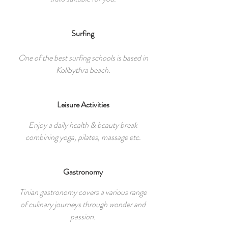
Surfing
One of the best surfing schools is based in
Kolibythra beach.
Leisure Activities
Enjoy a daily health & beauty break
combining yoga, pilates, massage etc.
Gastronomy
Tinian gastronomy covers a various range
of culinary journeys through wonder and
passion.