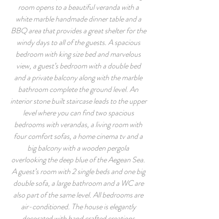
room opens to a beautiful veranda with a
white marble handmade dinner table and a
BBQ area that provides a great shelter for the
windy days to all of the guests. A spacious
bedroom with king size bed and marvelous
view, a guest’s bedroom with a double bed
and a private balcony along with the marble
bathroom complete the ground level. An
interior stone built staircase leads to the upper
level where you can find two spacious
bedrooms with verandas, a living room with
four comfort sofas, a home cinema tv and a
big balcony with a wooden pergola
overlooking the deep blue of the Aegean Sea.
A guest’s room with 2 single beds and one big
double sofa, a large bathroom and a WC are
also part of the same level. All bedrooms are
air-conditioned. The house is elegantly
decorated with hand crafted creations