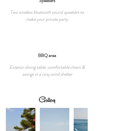
Speakers
Two wireless bluetooth sound speakers to
make your private party
BBQ area
Exterior dining table, comfortable chairs &
swings in a cosy wind shelter
Gallery