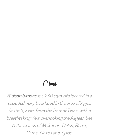
About
Maison Simone
is a 230 sqm villa located in a
secluded neighbourhood in the area of Agios
Sostis 5,2 klm from the Port of Tinos, with a
breathtaking view overlooking the Aegean Sea
& the islands of Mykonos, Delos, Renia,
Paros, Naxos and Syros.