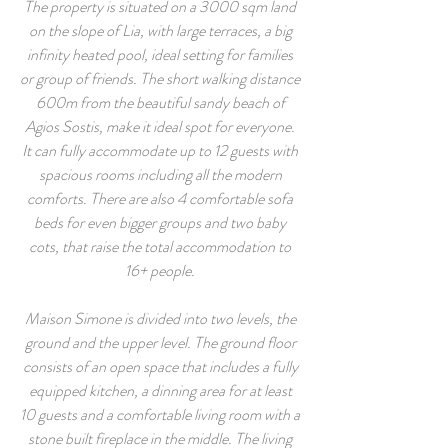
The property is situated on a 3000 sqm land
on the slope of Lia, with large terraces, a big
infinity heated pool, ideal setting for families
or group of friends. The short walking distance
600m from the beautiful sandy beach of
Agios Sostis, make it ideal spot for everyone.
It can fully accommodate up to 12 guests with
spacious rooms including all the modern
comforts. There are also 4 comfortable sofa
beds for even bigger groups and two baby
cots, that raise the total accommodation to
16+ people.
Maison Simone is divided into two levels, the
ground and the upper level. The ground floor
consists of an open space that includes a fully
equipped kitchen, a dinning area for at least
10 guests and a comfortable living room with a
stone built fireplace in the middle. The living