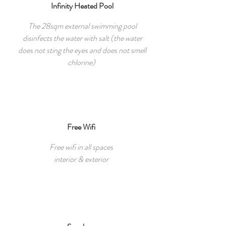
Infinity Heated Pool
The 28sqm external swimming pool
disinfects the water with salt (the water
does not sting the eyes and does not smell
chlorine)
Free Wifi
Free wifi in all spaces
interior & exterior