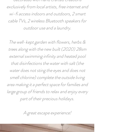
exclusively from local artists, free internet and
wi-fi access indoors and outdoors, 2 smart
cable TVs, 2 wireless Bluetooth speakers for
outdoor use and a laundry.
The well-kept garden with flowers, herbs &
trees along with the new built (2020) 28sm
external swimming infinity and heated pool
that disinfections the water with salt (the
water does not sting the eyes and does not
smell chlorine) complete the outside living
area making it a perfect space for families and
large group of friends to relax and enjoy every
part of their precious holidays.
A great escape experience!