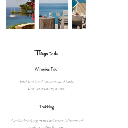
Things to do
Wineries Tour
Visit the local wineries and taste
their promising wines.
Trekking
Available hiking maps will reveal dozens of
trails suitable for you.