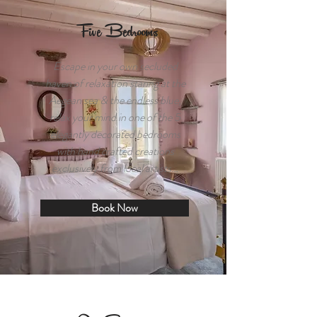
Five Bedrooms
Escape in your own secluded
haven of relaxation staring at the
Aegean sea & the endless blue,
relax your mind in one of the 5
elegantly decorated bedrooms
with hand crafted creations
exclusively from local artists…
Book Now